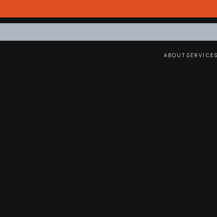
ABOUT
SERVICE